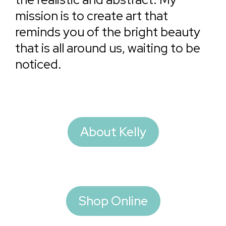
mission is to create art that
reminds you of the bright beauty
that is all around us, waiting to be
noticed.
About Kelly
Shop Online