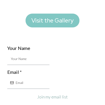
Visit the Gallery
Your Name
Email
*
Join my email list