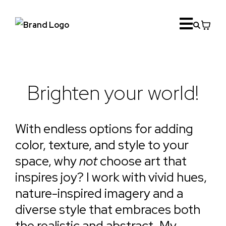
Brighten your world!
With endless options for adding
color, texture, and style to your
space, why
not
choose art that
inspires joy? I work with vivid hues,
nature-inspired imagery and a
diverse style that embraces both
the realistic and abstract. My