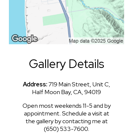
Gallery Details
Address:
719 Main Street, Unit C,
Half Moon Bay, CA, 94019
Open most weekends 11-5 and by
appointment. Schedule a visit at
the gallery by contacting me at
(650) 533-7600.