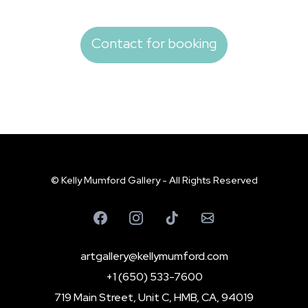
Contact for booking
© Kelly Mumford Gallery - All Rights Reserved
artgallery@kellymumford.com
+1 (650) 533-7600
719 Main Street, Unit C, HMB, CA, 94019