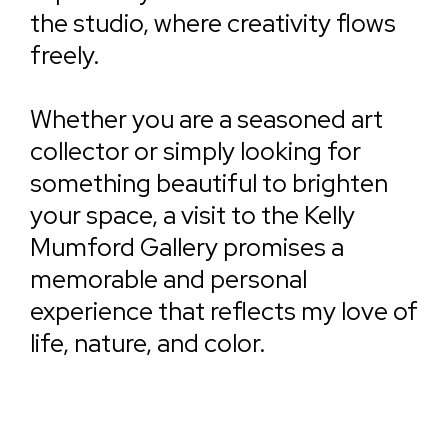
the studio, where creativity flows
freely.
Whether you are a seasoned art
collector or simply looking for
something beautiful to brighten
your space, a visit to the Kelly
Mumford Gallery promises a
memorable and personal
experience that reflects my love of
life, nature, and color.