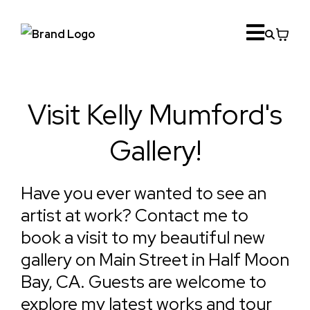
Visit Kelly Mumford's
Gallery!
Have you ever wanted to see an
artist at work? Contact me to
book a visit to my beautiful new
gallery on Main Street in Half Moon
Bay, CA. Guests are welcome to
explore my latest works and tour